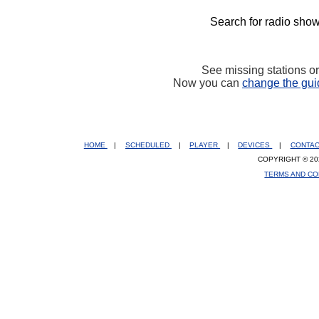
Search for radio show
See missing stations o
Now you can
change the gui
HOME
|
SCHEDULED
|
PLAYER
|
DEVICES
|
CONTA
COPYRIGHT © 20
TERMS AND CO