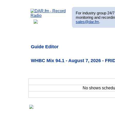
For industry group 24/7 
monitoring and recordin
sales@dar.fm
.
Guide Editor
WHBC Mix 94.1 - August 7, 2026 - FRI
No shows schedu