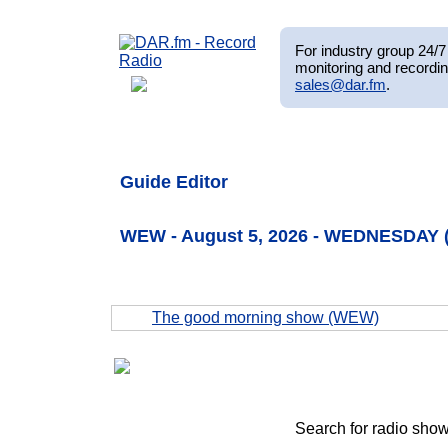
For industry group 24/7 
monitoring and recordin
sales@dar.fm
.
Guide Editor
WEW - August 5, 2026 - WEDNESDAY 
The good morning show (WEW)
Search for radio show