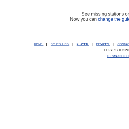
See missing stations o
Now you can
change the gui
HOME
|
SCHEDULED
|
PLAYER
|
DEVICES
|
CONTA
COPYRIGHT © 20
TERMS AND CO