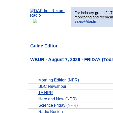
For industry group 24/7 
monitoring and recordin
sales@dar.fm
.
Guide Editor
WBUR - August 7, 2026 - FRIDAY (Tod
Morning Edition (NPR)
BBC Newshour
1A NPR
Here and Now (NPR)
Science Friday (NPR)
Radio Boston