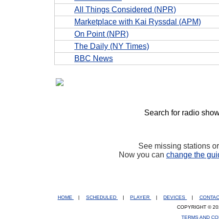
All Things Considered (NPR)
Marketplace with Kai Ryssdal (APM)
On Point (NPR)
The Daily (NY Times)
BBC News
Search for radio show
See missing stations o
Now you can
change the gui
HOME
|
SCHEDULED
|
PLAYER
|
DEVICES
|
CONTA
COPYRIGHT © 20
TERMS AND CO