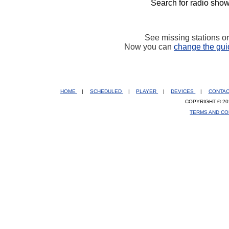
Search for radio show
See missing stations o
Now you can
change the gui
HOME
|
SCHEDULED
|
PLAYER
|
DEVICES
|
CONTA
COPYRIGHT © 20
TERMS AND CO