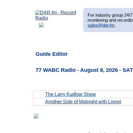
For industry group 24/7 
monitoring and recordin
sales@dar.fm
.
Guide Editor
77 WABC Radio - August 8, 2026 - SA
The Larry Kudlow Show
Another Side of Midnight with Lionel