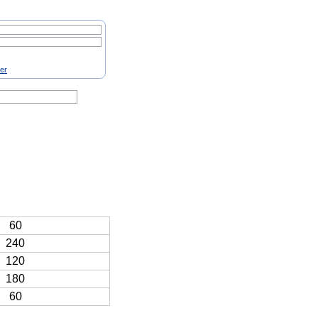
ter
60
240
120
180
60