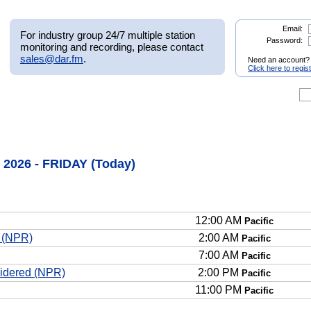
Email:
For industry group 24/7 multiple station
Password:
monitoring and recording, please contact
sales@dar.fm
.
Need an account?
Click here to regis
 2026 - FRIDAY (Today)
12:00 AM
Pacific
n (NPR)
2:00 AM
Pacific
7:00 AM
Pacific
sidered (NPR)
2:00 PM
Pacific
11:00 PM
Pacific