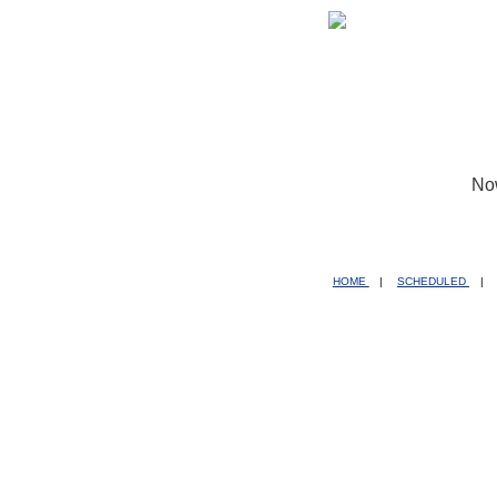
No
HOME
|
SCHEDULED
|