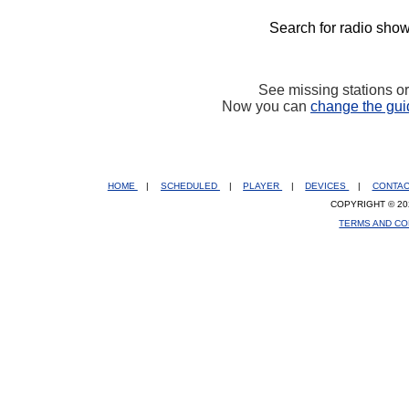
Search for radio show
See missing stations o
Now you can
change the gui
HOME
|
SCHEDULED
|
PLAYER
|
DEVICES
|
CONTA
COPYRIGHT © 20
TERMS AND CO