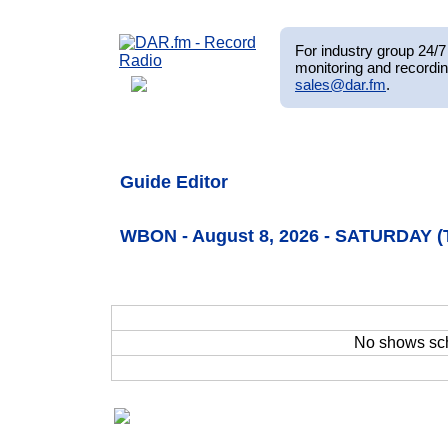
For industry group 24/7 
monitoring and recordin
sales@dar.fm
.
Guide Editor
WBON - August 8, 2026 - SATURDAY (
No shows sc