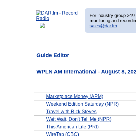
For industry group 24/7 
monitoring and recordin
sales@dar.fm
.
Guide Editor
WPLN AM International - August 8, 2
Marketplace Money (APM)
Weekend Edition Saturday (NPR)
Travel with Rick Steves
Wait Wait, Don't Tell Me (NPR)
This American Life (PRI)
WireTap (CBC)