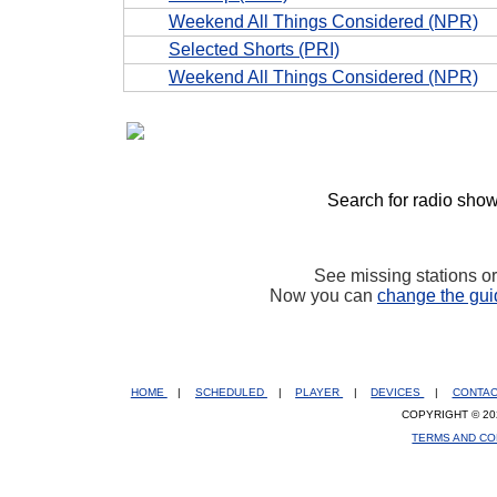
Weekend All Things Considered (NPR)
Selected Shorts (PRI)
Weekend All Things Considered (NPR)
Search for radio show
See missing stations o
Now you can
change the gui
HOME
|
SCHEDULED
|
PLAYER
|
DEVICES
|
CONTA
COPYRIGHT © 20
TERMS AND CO