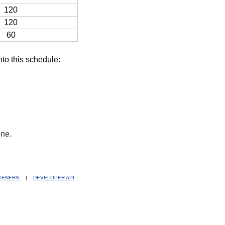
120
120
60
nto this schedule:
one.
STENERS
|
DEVELOPER API