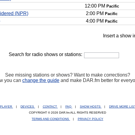
12:00 PM
Pacific
sidered (NPR)
2:00 PM
Pacific
)
4:00 PM
Pacific
Insert a show i
Search for radio shows or stations:
See missing stations or shows? Want to make corrections?
w you can
change the guide
and make DAR.fm better for every
PLAYER
|
DEVICES
|
CONTACT
|
FAQ
|
SHOW HOSTS
|
DRIVE MORE LI
COPYRIGHT © 2026 DAR.fm ALL RIGHTS RESERVED
TERMS AND CONDITIONS
|
PRIVACY POLICY