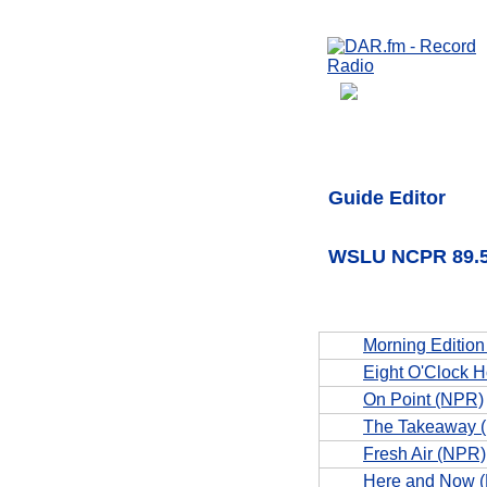
Guide Editor
WSLU NCPR 89.5 
Morning Editio
Eight O'Clock 
On Point (NPR)
The Takeaway 
Fresh Air (NPR)
Here and Now 