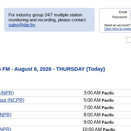
Email:
For industry group 24/7 multiple station
Password:
monitoring and recording, please contact
sales@dar.fm
.
Need an account?
Click here to regis
FM - August 6, 2026 - THURSDAY (Today)
n (NPR)
3:00 AM
Pacific
Hour (NCPR)
5:00 AM
Pacific
7:00 AM
Pacific
(NPR)
8:00 AM
Pacific
9:00 AM
Pacific
(NPR)
10:00 AM
Pacific