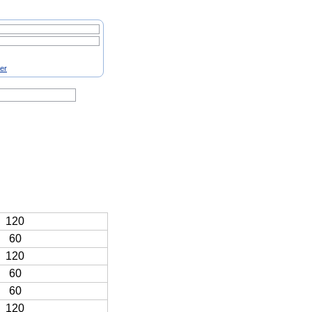
ter
120
60
120
60
60
120