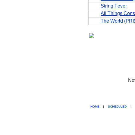
String Fever
All Things Con
The World (PRI
No
HOME
|
SCHEDULED
|