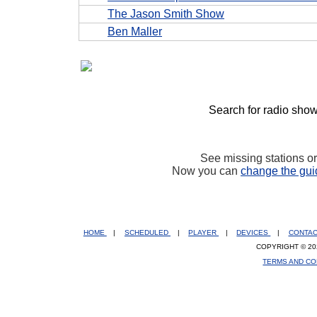
The Jason Smith Show
Ben Maller
Search for radio show
See missing stations o
Now you can
change the gui
HOME
|
SCHEDULED
|
PLAYER
|
DEVICES
|
CONTA
COPYRIGHT © 20
TERMS AND CO