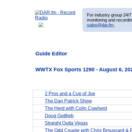
For industry group 24/7 
monitoring and recordin
sales@dar.fm
.
Guide Editor
WWTX Fox Sports 1290 - August 6, 2
2 Pros and a Cup of Joe
The Dan Patrick Show
The Herd with Colin Cowherd
Doug Gottlieb
Straight Outta Vegas
The Odd Couple with Chris Broussard & 