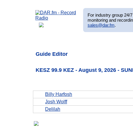
For industry group 24/7 
monitoring and recordin
sales@dar.fm
.
Guide Editor
KESZ 99.9 KEZ - August 9, 2026 - SU
Billy Harfosh
Josh Wolff
Delilah