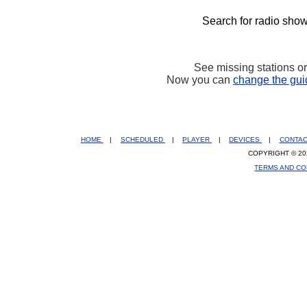
Search for radio show
See missing stations o
Now you can
change the gui
HOME
|
SCHEDULED
|
PLAYER
|
DEVICES
|
CONTA
COPYRIGHT © 20
TERMS AND CO