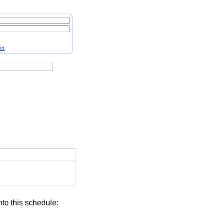
ter
nto this schedule: