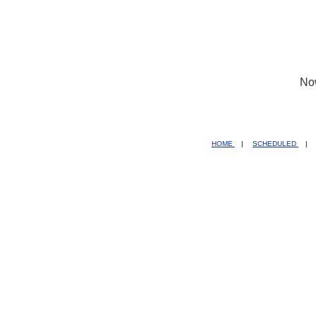
No
HOME
|
SCHEDULED
|