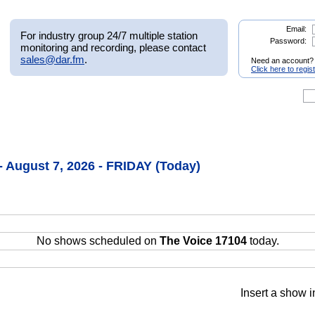
Email:
For industry group 24/7 multiple station
Password:
monitoring and recording, please contact
sales@dar.fm
.
Need an account?
Click here to regis
- August 7, 2026 - FRIDAY (Today)
No shows scheduled on
The Voice 17104
today.
Insert a show i