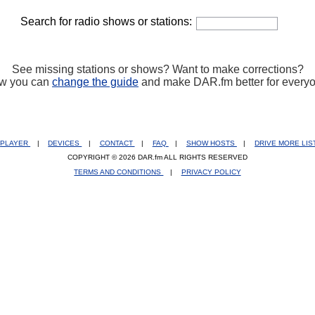
Search for radio shows or stations:
See missing stations or shows? Want to make corrections?
w you can
change the guide
and make DAR.fm better for every
PLAYER
|
DEVICES
|
CONTACT
|
FAQ
|
SHOW HOSTS
|
DRIVE MORE LI
COPYRIGHT © 2026 DAR.fm ALL RIGHTS RESERVED
TERMS AND CONDITIONS
|
PRIVACY POLICY