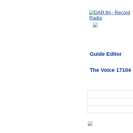
Guide Editor
The Voice 17104 