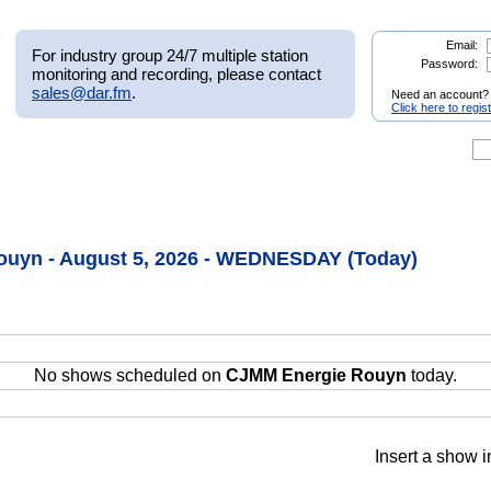
Email:
For industry group 24/7 multiple station
Password:
monitoring and recording, please contact
sales@dar.fm
.
Need an account?
Click here to regis
uyn - August 5, 2026 - WEDNESDAY (Today)
No shows scheduled on
CJMM Energie Rouyn
today.
Insert a show i