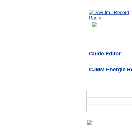
Guide Editor
CJMM Energie Ro