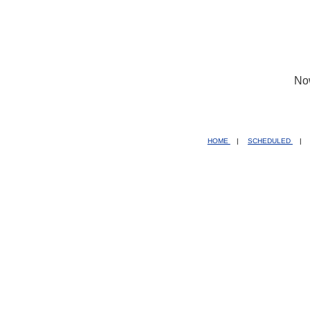
No
HOME
|
SCHEDULED
|