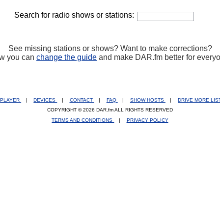
Search for radio shows or stations:
See missing stations or shows? Want to make corrections?
w you can
change the guide
and make DAR.fm better for every
PLAYER
|
DEVICES
|
CONTACT
|
FAQ
|
SHOW HOSTS
|
DRIVE MORE LI
COPYRIGHT © 2026 DAR.fm ALL RIGHTS RESERVED
TERMS AND CONDITIONS
|
PRIVACY POLICY