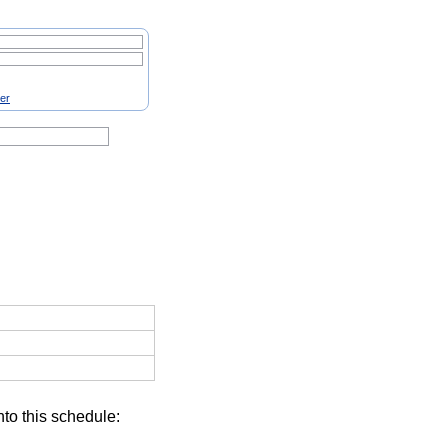
ter
nto this schedule: