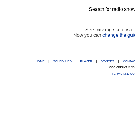
Search for radio show
See missing stations o
Now you can
change the gui
HOME
|
SCHEDULED
|
PLAYER
|
DEVICES
|
CONTA
COPYRIGHT © 20
TERMS AND CO