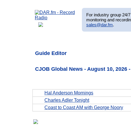
For industry group 24/7 
monitoring and recordin
sales@dar.fm
.
Guide Editor
CJOB Global News - August 10, 2026 
Hal Anderson Mornings
Charles Adler Tonight
Coast to Coast AM with George Noory