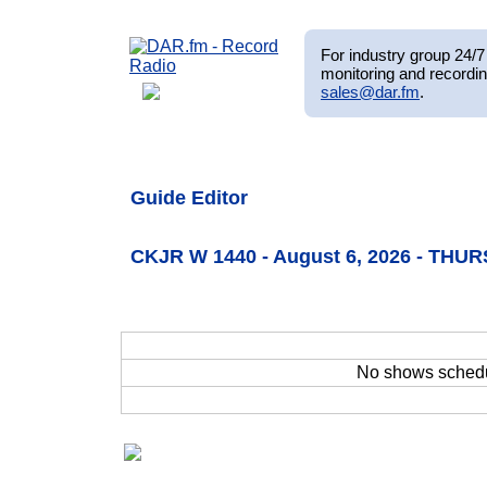
For industry group 24/7 
monitoring and recordin
sales@dar.fm
.
Guide Editor
CKJR W 1440 - August 6, 2026 - THU
No shows sched