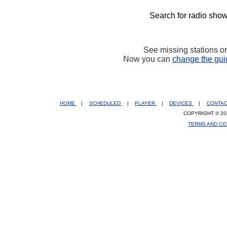
Search for radio show
See missing stations o
Now you can
change the gui
HOME
|
SCHEDULED
|
PLAYER
|
DEVICES
|
CONTA
COPYRIGHT © 20
TERMS AND CO