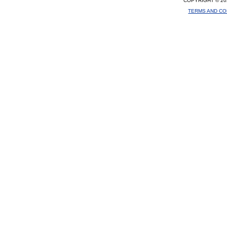
COPYRIGHT © 20
TERMS AND CO