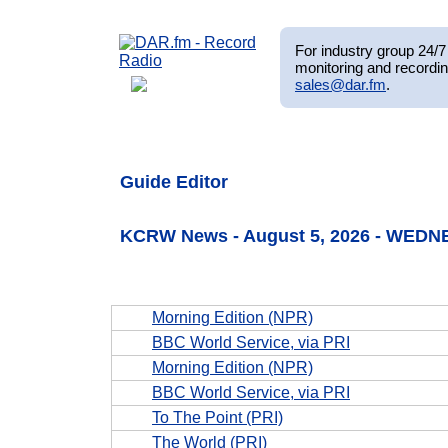
For industry group 24/7 
monitoring and recordin
sales@dar.fm
.
Guide Editor
KCRW News - August 5, 2026 - WEDN
Morning Edition (NPR)
BBC World Service, via PRI
Morning Edition (NPR)
BBC World Service, via PRI
To The Point (PRI)
The World (PRI)