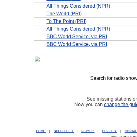
All Things Considered (NPR)
The World (PRI)
To The Point (PRI)
All Things Considered (NPR)
BBC World Service, via PRI
BBC World Service, via PRI
Search for radio show
See missing stations o
Now you can
change the gui
HOME
|
SCHEDULED
|
PLAYER
|
DEVICES
|
CONTA