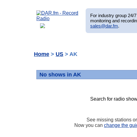
For industry group 24/7 
monitoring and recordin
sales@dar.fm
.
Home
>
US
> AK
No shows in AK
Search for radio show
See missing stations o
Now you can
change the gui