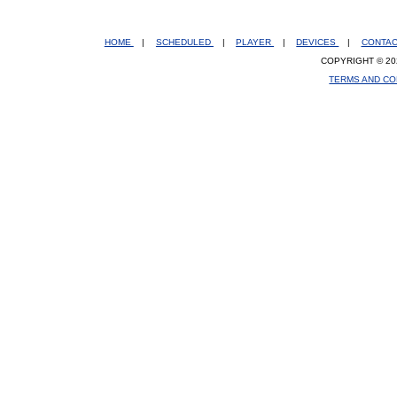
HOME
|
SCHEDULED
|
PLAYER
|
DEVICES
|
CONTA
COPYRIGHT © 20
TERMS AND CO