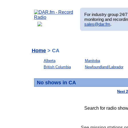
For industry group 24/7 
monitoring and recordin
sales@dar.fm
.
Home
> CA
Alberta
Manitoba
British Columbia
Newfoundland/Labrador
No shows in CA
Next 
Search for radio show
See missing stations o