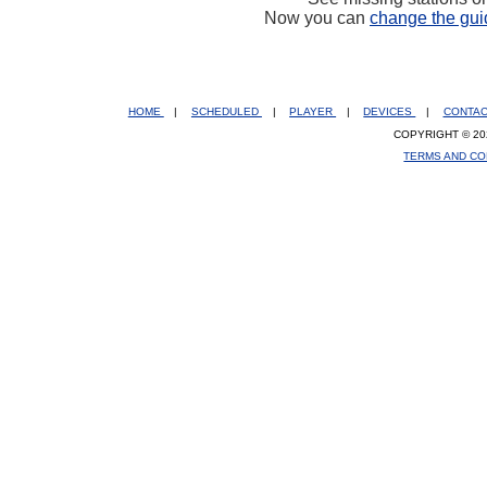
Now you can
change the gui
HOME
|
SCHEDULED
|
PLAYER
|
DEVICES
|
CONTA
COPYRIGHT © 20
TERMS AND CO