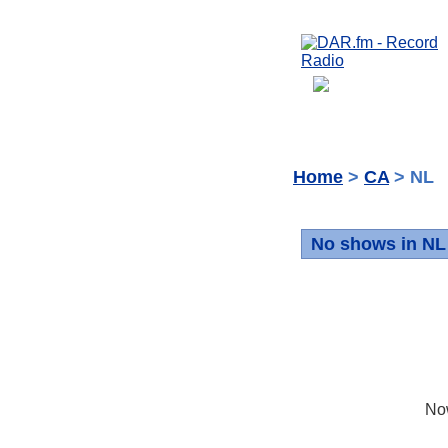
Home
>
CA
> NL
No shows in NL
No