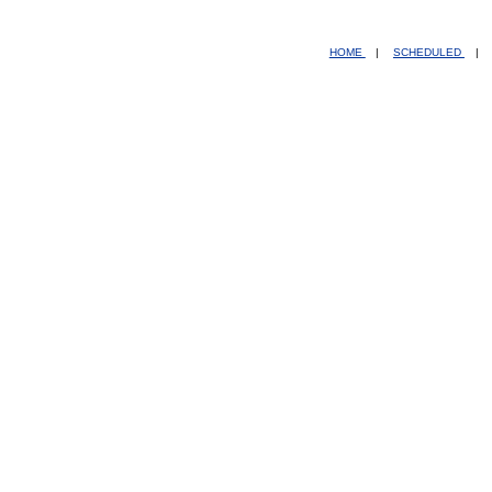
HOME
|
SCHEDULED
|