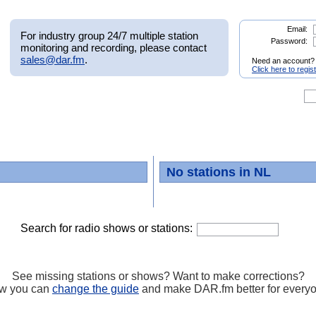
Email:
For industry group 24/7 multiple station
Password:
monitoring and recording, please contact
sales@dar.fm
.
Need an account?
Click here to regis
No stations in NL
Search for radio shows or stations:
See missing stations or shows? Want to make corrections?
w you can
change the guide
and make DAR.fm better for every