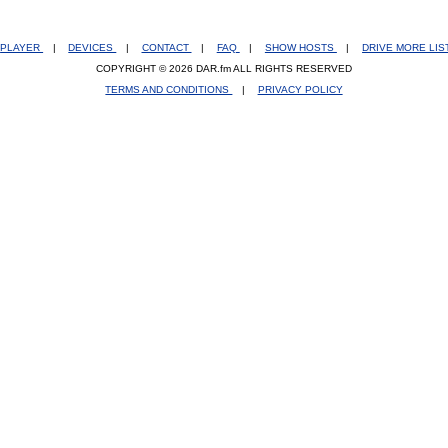
PLAYER
|
DEVICES
|
CONTACT
|
FAQ
|
SHOW HOSTS
|
DRIVE MORE LI
COPYRIGHT © 2026 DAR.fm ALL RIGHTS RESERVED
TERMS AND CONDITIONS
|
PRIVACY POLICY