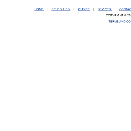
HOME
|
SCHEDULED
|
PLAYER
|
DEVICES
|
CONTA
COPYRIGHT © 20
TERMS AND CO