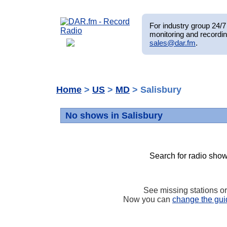
For industry group 24/7 
monitoring and recordin
sales@dar.fm
.
Home
>
US
>
MD
> Salisbury
No shows in Salisbury
Search for radio show
See missing stations o
Now you can
change the gui