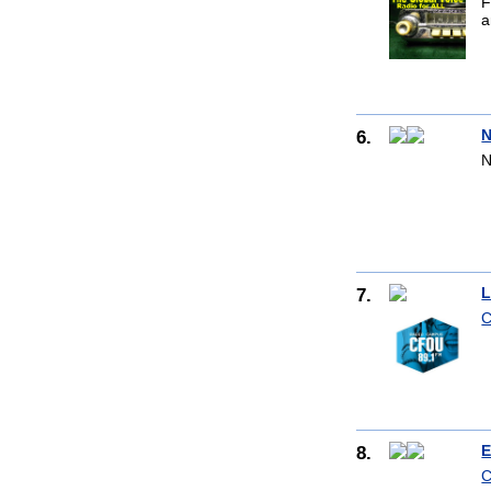
F
a
6.
N
N
7.
L
C
8.
E
C