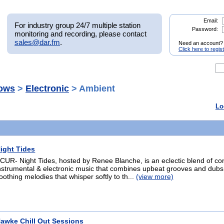
Email:
For industry group 24/7 multiple station
Password:
monitoring and recording, please contact
sales@dar.fm
.
Need an account?
Click here to regis
ows
>
Electronic
> Ambient
Lo
ight Tides
CUR- Night Tides, hosted by Renee Blanche, is an eclectic blend of co
nstrumental & electronic music that combines upbeat grooves and dubs
oothing melodies that whisper softly to th...
(view more)
awke Chill Out Sessions