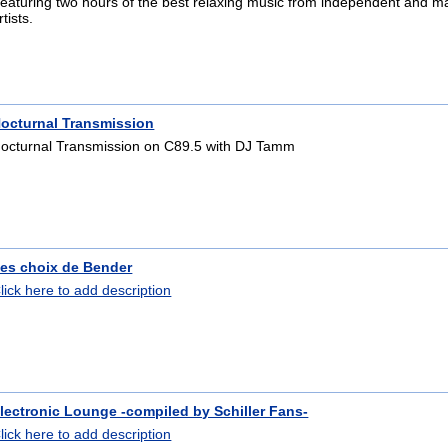
eaturing two hours of the best relaxing music from independent and m
rtists.
octurnal Transmission
octurnal Transmission on C89.5 with DJ Tamm
es choix de Bender
lick here to add description
lectronic Lounge -compiled by Schiller Fans-
lick here to add description