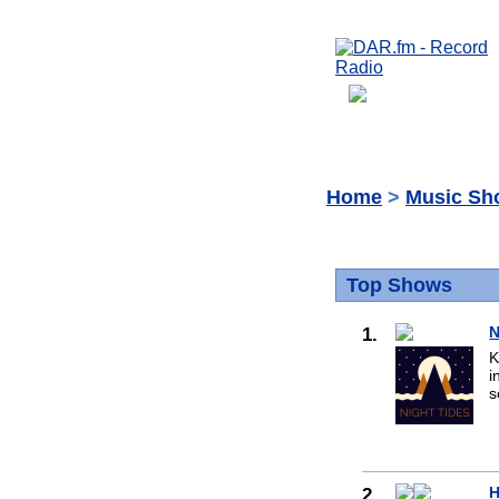
Home
>
Music Sh
Top Shows
1.
N
K
i
s
2.
H