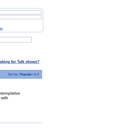
ter
oking for Talk shows?
Sort by:
Popular
/
A-Z
ntemplative
 with