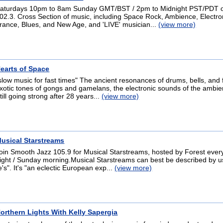
aturdays 10pm to 8am Sunday GMT/BST / 2pm to Midnight PST/PDT
02.3. Cross Section of music, including Space Rock, Ambience, Electro
rance, Blues, and New Age, and 'LIVE' musician...
(view more)
earts of Space
slow music for fast times" The ancient resonances of drums, bells, and f
xotic tones of gongs and gamelans, the electronic sounds of the ambient
till going strong after 28 years...
(view more)
usical Starstreams
oin Smooth Jazz 105.9 for Musical Starstreams, hosted by Forest ever
ight / Sunday morning.Musical Starstreams can best be described by us
e's". It's "an eclectic European exp...
(view more)
orthern Lights With Kelly Sapergia