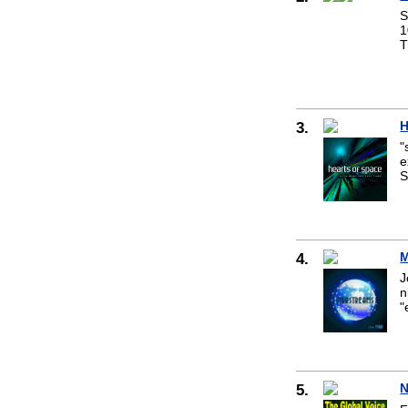
S
1
T
3.
H
"
e
S
4.
M
J
n
"
5.
N