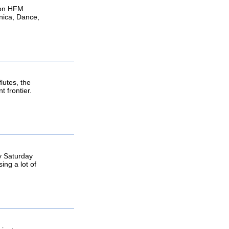
 on HFM
nica, Dance,
lutes, the
 frontier.
y Saturday
ing a lot of