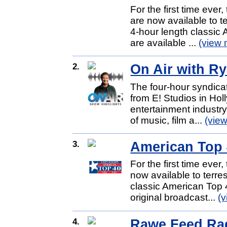
For the first time eve
are now available to te
4-hour length classi
are available ...
(view 
2.
On Air with R
The four-hour syndic
from E! Studios in Hol
entertainment industry,
of music, film a...
(vie
3.
American Top 4
For the first time ever
now available to terres
classic American Top 
original broadcast...
(
4.
Rawe Feed Rad