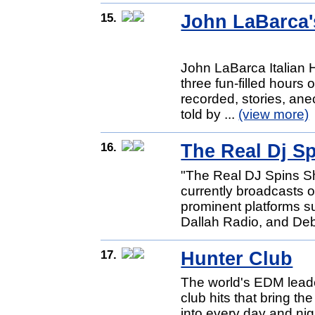
15.
John LaBarca's
John LaBarca Italian 
three fun-filled hours 
recorded, stories, ane
told by ...
(view more)
16.
The Real Dj S
"The Real DJ Spins Sh
currently broadcasts o
prominent platforms s
Dallah Radio, and Deb
17.
Hunter Club
The world's EDM leade
club hits that bring t
into every day and ni