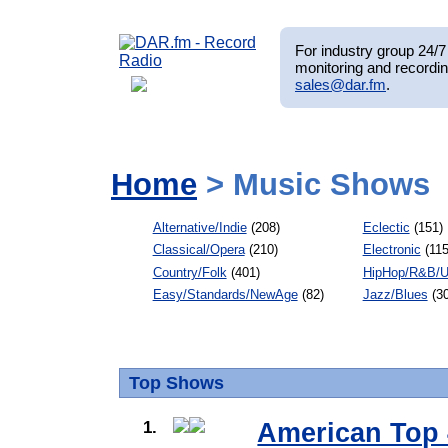
For industry group 24/7 
monitoring and recordin
sales@dar.fm
.
Home
> Music Shows
Alternative/Indie
(208)
Eclectic
(151)
Classical/Opera
(210)
Electronic
(115
Country/Folk
(401)
HipHop/R&B/U
Easy/Standards/NewAge
(82)
Jazz/Blues
(30
Top Shows
1.
American Top 