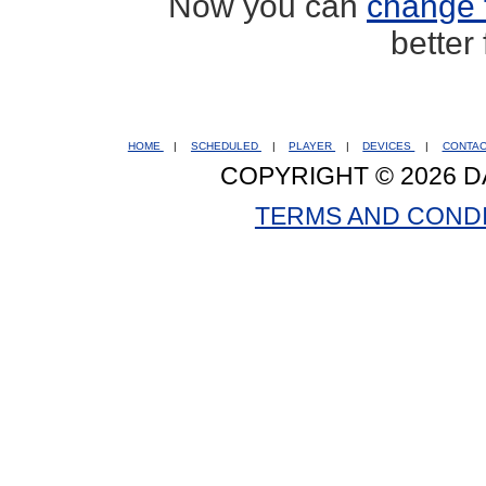
Now you can
change 
better
HOME
|
SCHEDULED
|
PLAYER
|
DEVICES
|
CONTA
COPYRIGHT © 2026 D
TERMS AND COND