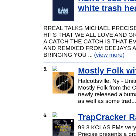
white trash he
RREAL TALKS MICHAEL PRECIS
HITS THAT WE ALL LOVE AND G
A CATCH THE CATCH IS THAT E
AND REMIXED FROM DEEJAYS 
BRINGING YOU ...
(view more)
5.
Mostly Folk wi
Halcottsville, Ny - Uni
Mostly Folk from the C
newly released albums
as well as some trad..
6.
TrapCracker R
99.3 KCLAS FMs very 
Precise presents a br