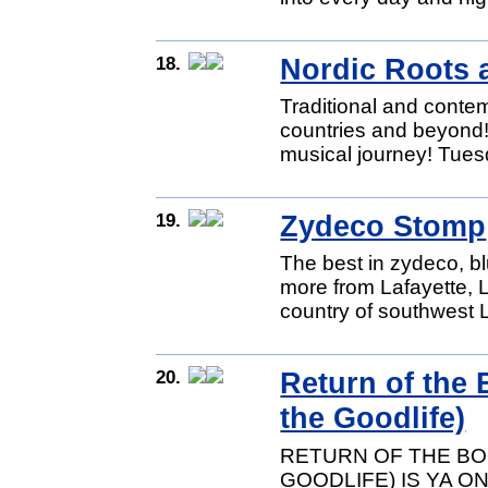
18.
Nordic Roots 
Traditional and conte
countries and beyond!
musical journey! Tues
19.
Zydeco Stomp
The best in zydeco, 
more from Lafayette, L
country of southwest 
20.
Return of the
the Goodlife)
RETURN OF THE BO
GOODLIFE) IS YA O