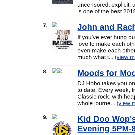
uncensored, explicit, 
is one of the best 2019
7.
John and Rac
If you’ve ever hung ou
love to make each oth
even make each other 
much what t...
(view m
8.
Moods for Mo
DJ Hobo takes you on 
to date. Every week, f
Classic rock, with hea
whole journe...
(view 
9.
Kid Doo Wop's
Evening 5PM-