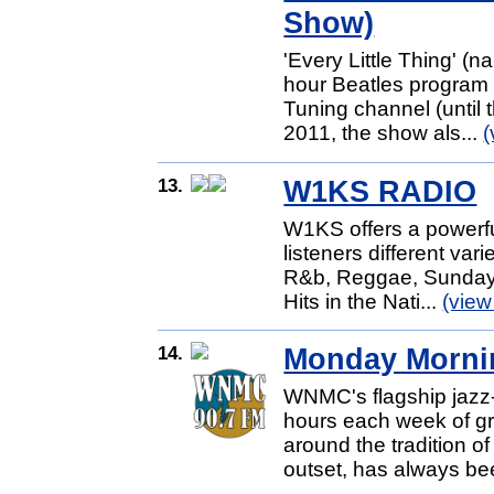
Show)
'Every Little Thing' (
hour Beatles program
Tuning channel (until 
2011, the show als...
(
13.
W1KS RADIO
W1KS offers a powerful
listeners different var
R&b, Reggae, Sunday 
Hits in the Nati...
(view
14.
Monday Morni
WNMC's flagship jazz-
hours each week of gr
around the tradition of
outset, has always be