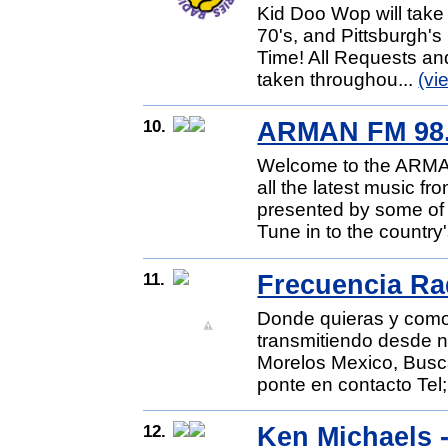
Kid Doo Wop will take 
70's, and Pittsburgh'
Time! All Requests and
taken throughou...
(vi
10.
ARMAN FM 98
Welcome to the ARMA
all the latest music f
presented by some of 
Tune in to the country
11.
Frecuencia Ra
Donde quieras y como
transmitiendo desde 
Morelos Mexico, Busc
ponte en contacto Tel;
12.
Ken Michaels -