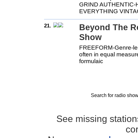
GRIND AUTHENTIC
EVERYTHING VINTA
21.
Beyond The Re
Show
FREEFORM-Genre-less-
often in equal measu
formulaic
Search for radio show
See missing statio
co