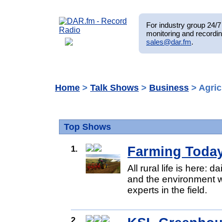
For industry group 24/7 
monitoring and recordin
sales@dar.fm
.
Home
>
Talk Shows
>
Business
> Agric
Top Shows
1.
Farming Toda
All rural life is here: 
and the environment w
experts in the field.
2.