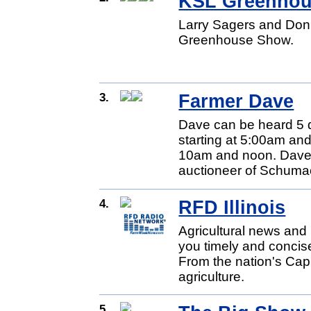
KSL Greenho
Larry Sagers and Don
Greenhouse Show.
3.
Farmer Dave
Dave can be heard 5 
starting at 5:00am and
10am and noon. Dave 
auctioneer of Schumac
4.
RFD Illinois
Agricultural news and 
you timely and concise
From the nation's Capit
agriculture.
5.