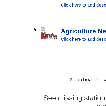
Click here to add desc
9.
Agriculture N
Click here to add desc
Search for radio show
See missing statio
co