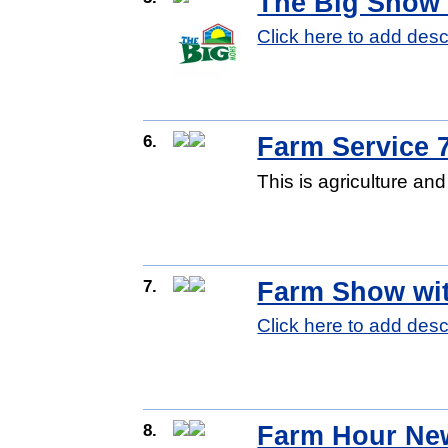
The Big Show 
Click here to add desc
6.
Farm Service 
This is agriculture a
7.
Farm Show wi
Click here to add desc
8.
Farm Hour Ne