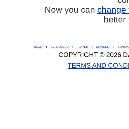
Now you can
change 
better
HOME
|
SCHEDULED
|
PLAYER
|
DEVICES
|
CONTA
COPYRIGHT © 2026 D
TERMS AND COND