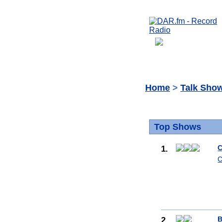
Home
>
Talk Sho
Top Shows
1.
C
C
2.
B