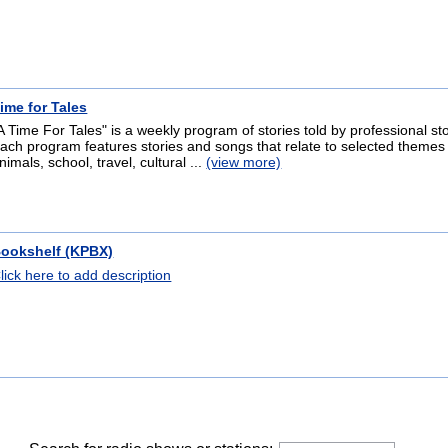
ime for Tales
A Time For Tales" is a weekly program of stories told by professional sto
ach program features stories and songs that relate to selected themes 
nimals, school, travel, cultural ...
(view more)
ookshelf (KPBX)
lick here to add description