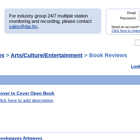
Email:
For industry group 24/7 multiple station
Password:
monitoring and recording, please contact
sales@dar.fm
.
Need an account?
Click here to regis
ws
>
Arts/Culture/Entertainment
> Book Reviews
Look
over to Cover Open Book
lick here to add description
ookwaves Artwaves