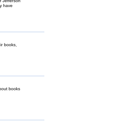
f Jefferson
y have
ir books,
about books