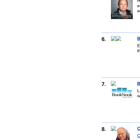
H
e
a
6.
B
E
t
7.
B
L
w
8.
C
C