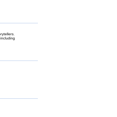
rytellers.
including