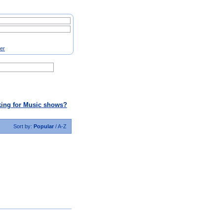
ter
ing for Music shows?
Sort by:
Popular
/
A-Z