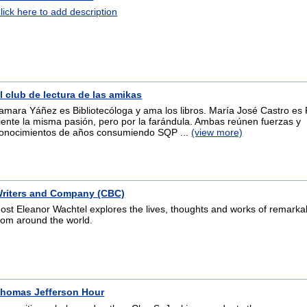
lick here to add description
l club de lectura de las amikas
amara Yáñez es Bibliotecóloga y ama los libros. María José Castro es 
iente la misma pasión, pero por la farándula. Ambas reúnen fuerzas y
onocimientos de años consumiendo SQP ...
(view more)
riters and Company (CBC)
ost Eleanor Wachtel explores the lives, thoughts and works of remarkab
rom around the world.
homas Jefferson Hour