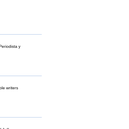
Periodista y
le writers