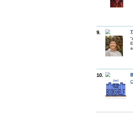
9.
T
"
E
a
10.
B
C