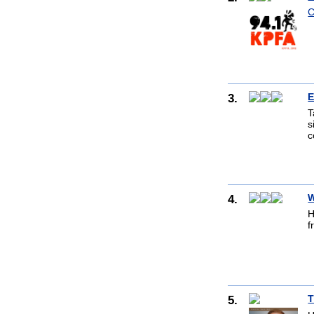
C
3.
E
T
s
c
4.
W
H
f
5.
T