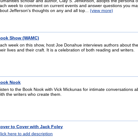
umanities scholar and author, Clay S. Jenkinson, adopts the persona o
ach week to comment on current events and answer questions you ma
bout Jefferson's thoughts on any and all top...
(view more)
ook Show (WAMC)
ach week on this show, host Joe Donahue interviews authors about the
heir lives and their craft. It is a celebration of both reading and writers.
ook Nook
isten to the Book Nook with Vick Mickunas for intimate conversations 
ith the writers who create them.
over to Cover with Jack Foley
lick here to add description