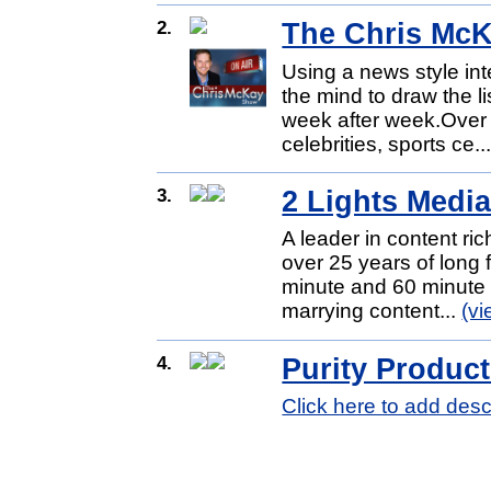
2.
The Chris Mc
Using a news style int
the mind to draw the 
week after week.Over 
celebrities, sports ce..
3.
2 Lights Medi
A leader in content ric
over 25 years of long
minute and 60 minute 
marrying content...
(v
4.
Purity Produc
Click here to add desc