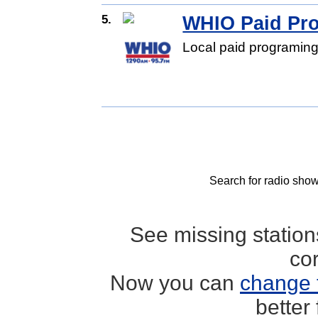
5.
WHIO Paid Pr
Local paid programing
Search for radio show
See missing statio
co
Now you can
change 
better