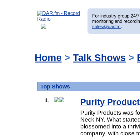
For industry group 24/7 
monitoring and recordin
sales@dar.fm
.
Home
>
Talk Shows
>
Top Shows
1.
Purity Product
Purity Products was f
Neck NY. What started
blossomed into a thriv
company, with close t