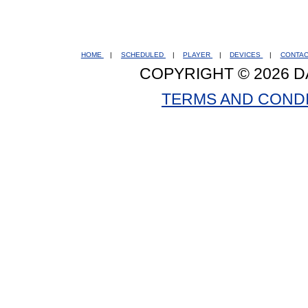
HOME
|
SCHEDULED
|
PLAYER
|
DEVICES
|
CONTA
COPYRIGHT © 2026 D
TERMS AND COND