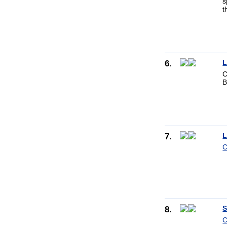
s
t
6.
L
C
B
7.
L
C
8.
S
C