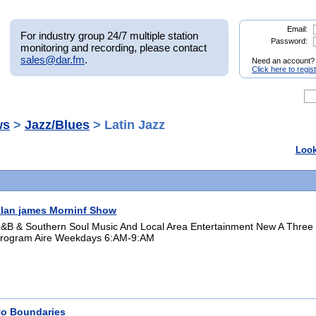
Email:
For industry group 24/7 multiple station
Password:
monitoring and recording, please contact
sales@dar.fm
.
Need an account?
Click here to regis
ws
>
Jazz/Blues
> Latin Jazz
Look
lan james Morninf Show
&B & Southern Soul Music And Local Area Entertainment New A Three
rogram Aire Weekdays 6:AM-9:AM
o Boundaries