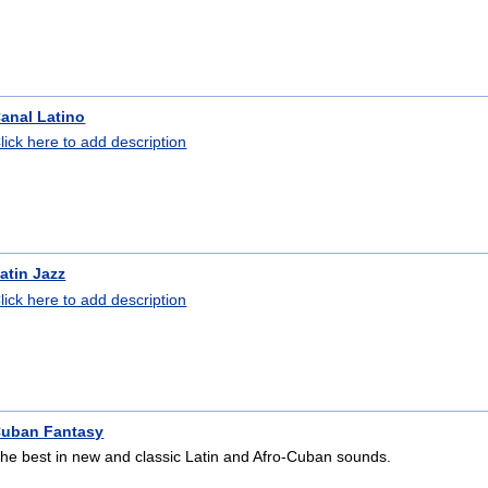
anal Latino
lick here to add description
atin Jazz
lick here to add description
uban Fantasy
he best in new and classic Latin and Afro-Cuban sounds.