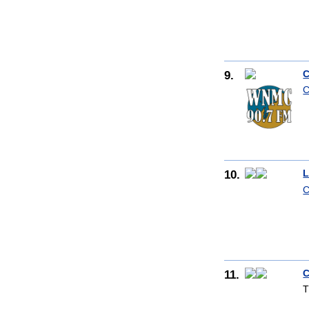
9.
C
C
10.
L
C
11.
C
T