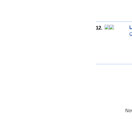
12.
L
C
No