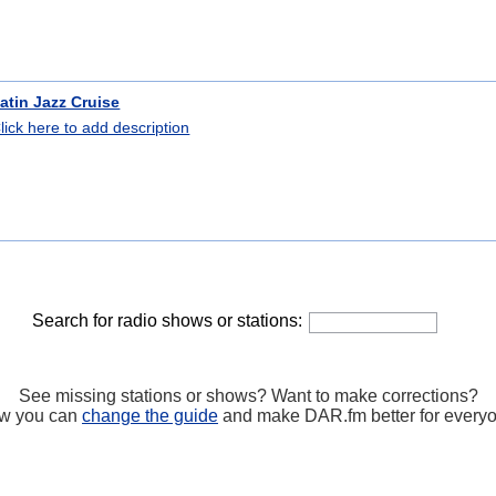
atin Jazz Cruise
lick here to add description
Search for radio shows or stations:
See missing stations or shows? Want to make corrections?
w you can
change the guide
and make DAR.fm better for every