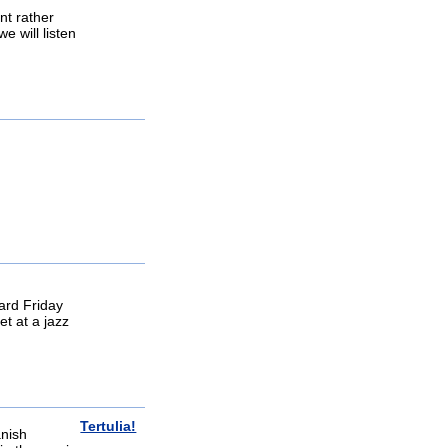
nt rather
e will listen
eard Friday
et at a jazz
Tertulia!
anish