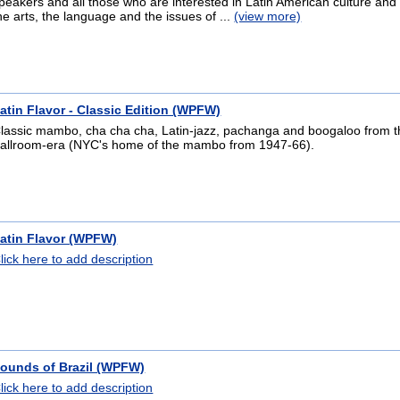
peakers and all those who are interested in Latin American culture and 
he arts, the language and the issues of ...
(view more)
atin Flavor - Classic Edition (WPFW)
lassic mambo, cha cha cha, Latin-jazz, pachanga and boogaloo from t
allroom-era (NYC's home of the mambo from 1947-66).
atin Flavor (WPFW)
lick here to add description
ounds of Brazil (WPFW)
lick here to add description