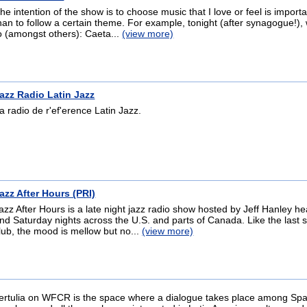
he intention of the show is to choose music that I love or feel is importa
han to follow a certain theme. For example, tonight (after synagogue!), w
o (amongst others): Caeta...
(view more)
azz Radio Latin Jazz
a radio de r'ef'erence Latin Jazz.
azz After Hours (PRI)
azz After Hours is a late night jazz radio show hosted by Jeff Hanley h
nd Saturday nights across the U.S. and parts of Canada. Like the last s
lub, the mood is mellow but no...
(view more)
ertulia on WFCR is the space where a dialogue takes place among Sp