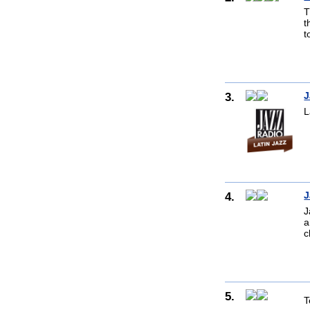
T
t
t
3.
J
L
4.
J
J
a
c
5.
T