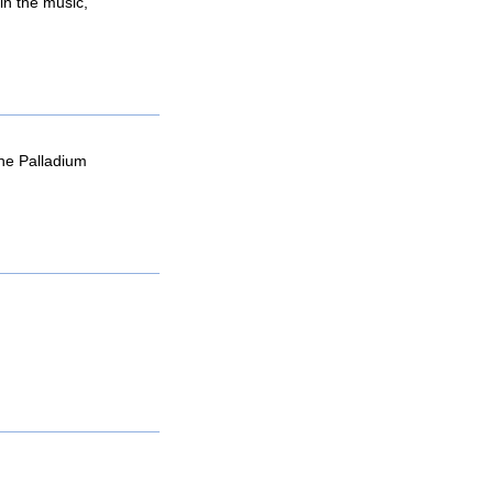
in the music,
he Palladium