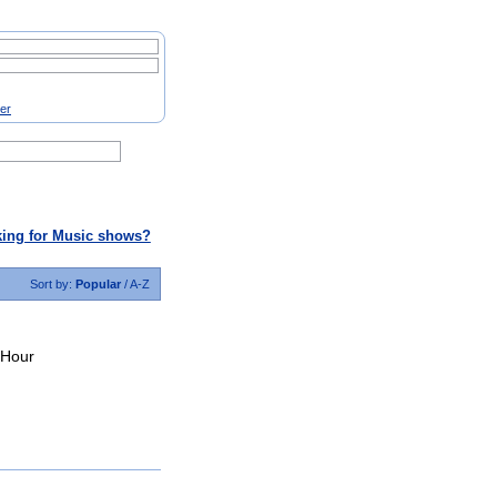
ter
ing for Music shows?
Sort by:
Popular
/
A-Z
 Hour