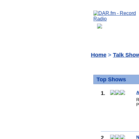
Home
>
Talk Sho
Top Shows
1.
A
R
P
2.
N