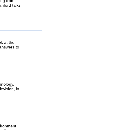
ging from
anford talks
k at the
, answers to
hnology,
evision, in
vironment