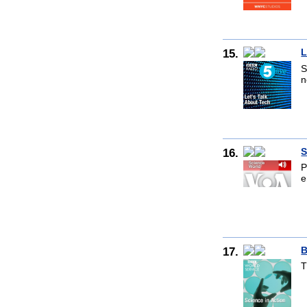
15.
L
S
n
16.
S
P
e
17.
B
T