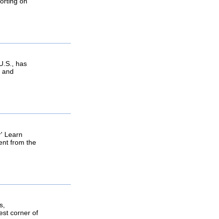
orting on
U.S., has
e and
r' Learn
ent from the
s,
est corner of