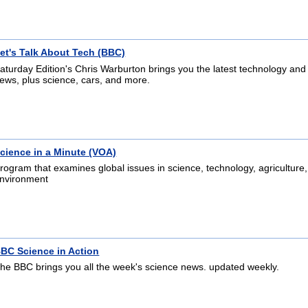
et's Talk About Tech (BBC)
aturday Edition's Chris Warburton brings you the latest technology and
ews, plus science, cars, and more.
cience in a Minute (VOA)
rogram that examines global issues in science, technology, agriculture
nvironment
BC Science in Action
he BBC brings you all the week's science news. updated weekly.