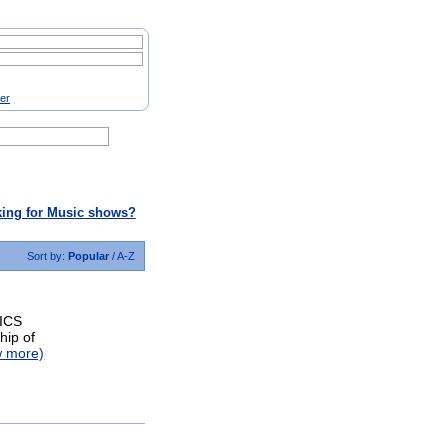
ter
ing for Music shows?
Sort by:
Popular
/
A-Z
ICS
hip of
w more)