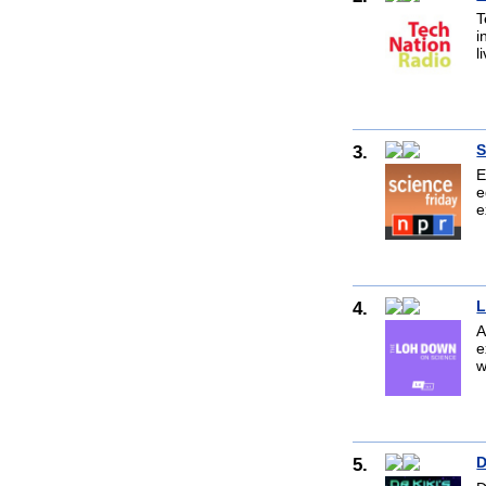
T
i
l
3.
S
E
e
e
4.
L
A
e
w
5.
D