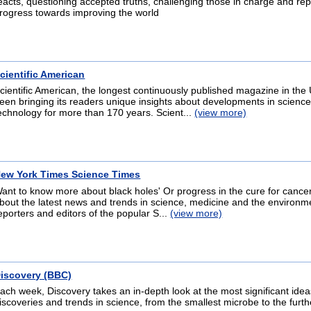
eacts, questioning accepted truths, challenging those in charge and rep
rogress towards improving the world
cientific American
cientific American, the longest continuously published magazine in the 
een bringing its readers unique insights about developments in scienc
echnology for more than 170 years. Scient...
(view more)
ew York Times Science Times
ant to know more about black holes' Or progress in the cure for cance
bout the latest news and trends in science, medicine and the environm
eporters and editors of the popular S...
(view more)
iscovery (BBC)
ach week, Discovery takes an in-depth look at the most significant idea
iscoveries and trends in science, from the smallest microbe to the furth