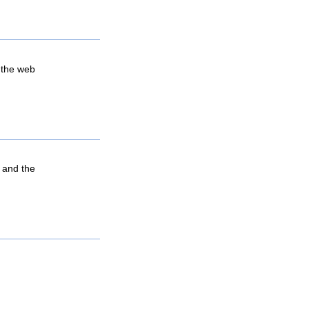
 the web
, and the