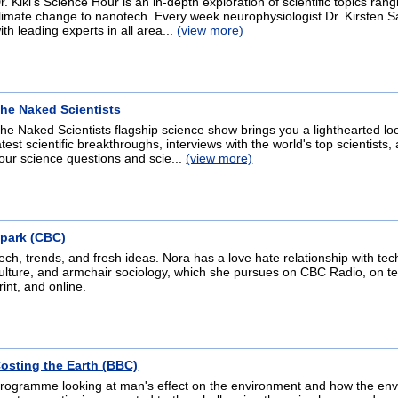
r. Kiki's Science Hour is an in-depth exploration of scientific topics ran
limate change to nanotech. Every week neurophysiologist Dr. Kirsten S
ith leading experts in all area...
(view more)
he Naked Scientists
he Naked Scientists flagship science show brings you a lighthearted loo
atest scientific breakthroughs, interviews with the world's top scientists
our science questions and scie...
(view more)
park (CBC)
ech, trends, and fresh ideas. Nora has a love hate relationship with tec
ulture, and armchair sociology, which she pursues on CBC Radio, on tel
rint, and online.
osting the Earth (BBC)
rogramme looking at man's effect on the environment and how the en