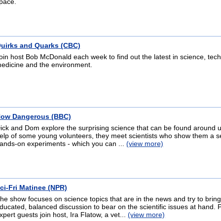
pace.
uirks and Quarks (CBC)
oin host Bob McDonald each week to find out the latest in science, tec
edicine and the environment.
ow Dangerous (BBC)
ick and Dom explore the surprising science that can be found around u
elp of some young volunteers, they meet scientists who show them a se
ands-on experiments - which you can ...
(view more)
ci-Fri Matinee (NPR)
he show focuses on science topics that are in the news and try to brin
ducated, balanced discussion to bear on the scientific issues at hand. 
xpert guests join host, Ira Flatow, a vet...
(view more)