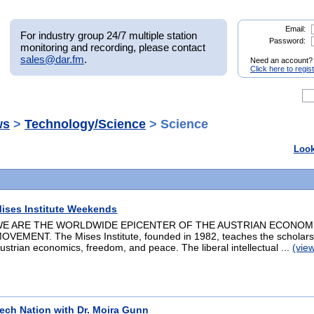
Email:
For industry group 24/7 multiple station
Password:
monitoring and recording, please contact
sales@dar.fm
.
Need an account?
Click here to regis
ws
>
Technology/Science
> Science
Look
ises Institute Weekends
E ARE THE WORLDWIDE EPICENTER OF THE AUSTRIAN ECONOM
OVEMENT. The Mises Institute, founded in 1982, teaches the scholars
ustrian economics, freedom, and peace. The liberal intellectual ...
(vie
ech Nation with Dr. Moira Gunn