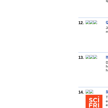
s
12.
Q
J
m
13.
H
D
h
h
14.
S
T
e
e