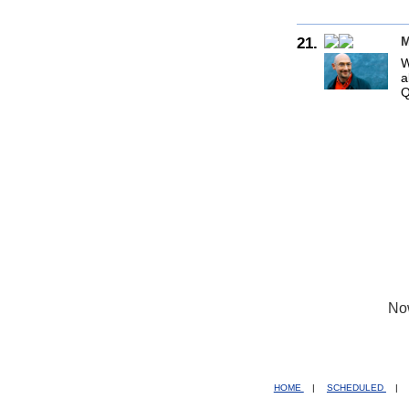
21.
M
W
a
Q
No
HOME
|
SCHEDULED
|