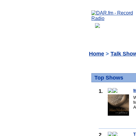
Home
>
Talk Sho
Top Shows
1.
M
W
M
A
2.
T