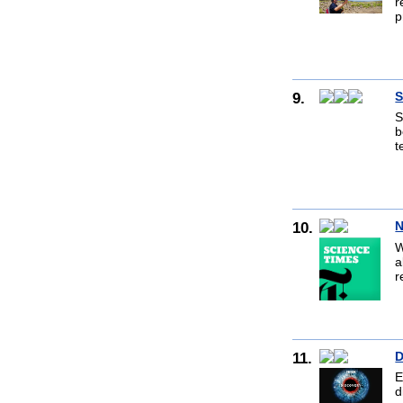
r
p
9.
S
S
b
t
10.
N
W
a
r
11.
D
E
d