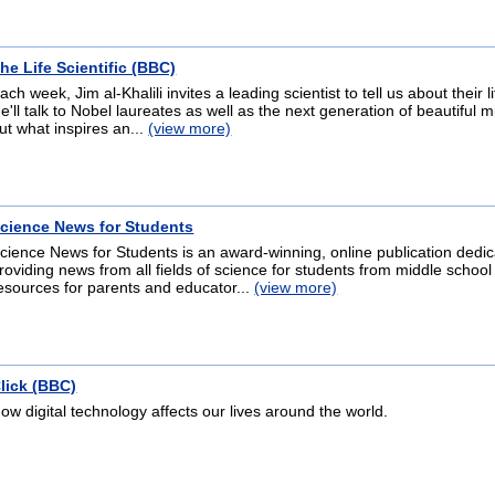
he Life Scientific (BBC)
ach week, Jim al-Khalili invites a leading scientist to tell us about their 
e'll talk to Nobel laureates as well as the next generation of beautiful m
ut what inspires an...
(view more)
cience News for Students
cience News for Students is an award-winning, online publication dedic
roviding news from all fields of science for students from middle school
esources for parents and educator...
(view more)
lick (BBC)
ow digital technology affects our lives around the world.