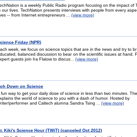
echNation is a weekly Public Radio program focusing on the impact of
n our lives. TechNation presents interviews with people from every aspe
ives -- from Internet entrepreneurs ...
(view more)
cience Friday (NPR)
ach week, we focus on science topics that are in the news and try to b
ducated, balanced discussion to bear on the scientific issues at hand. 
xpert guests join Ira Flatow to discus...
(view more)
oh Down on Science
 fun way to get your daily dose of science in less than two minutes. T
xplains the world of science to you with a dash of humor. Hosted by
riter/performer and Caltech alumna Sandra Tsing ...
(view more)
r. Kiki's Science Hour (TWiT) (canceled Oct 2012)