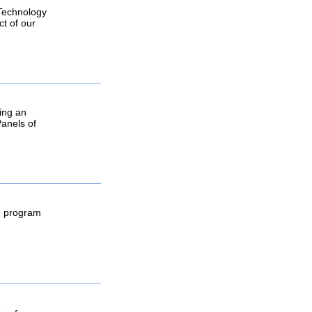
 Technology
ct of our
ring an
Panels of
he program