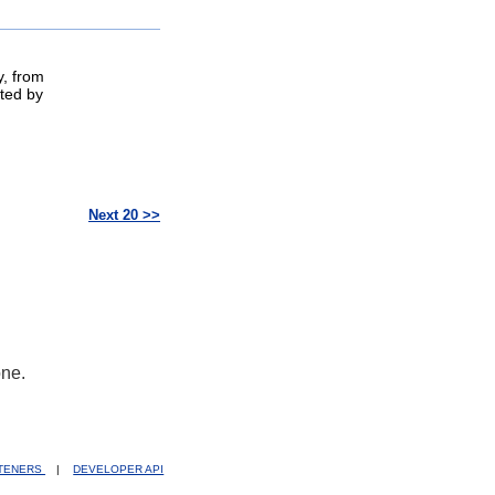
y, from
ted by
Next 20 >>
one.
STENERS
|
DEVELOPER API