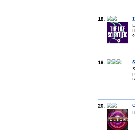
18.
T
E
H
o
19.
S
S
p
r
20.
C
H