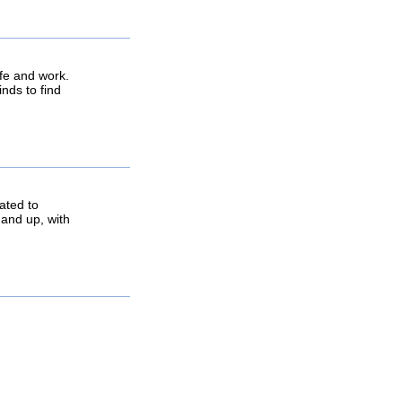
life and work.
inds to find
ated to
 and up, with