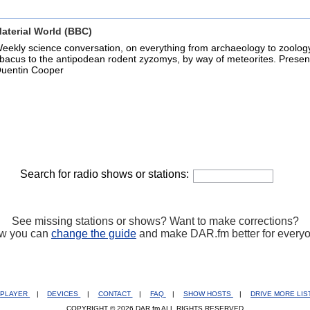
aterial World (BBC)
eekly science conversation, on everything from archaeology to zoolog
bacus to the antipodean rodent zyzomys, by way of meteorites. Presen
uentin Cooper
Search for radio shows or stations:
See missing stations or shows? Want to make corrections?
w you can
change the guide
and make DAR.fm better for every
PLAYER
|
DEVICES
|
CONTACT
|
FAQ
|
SHOW HOSTS
|
DRIVE MORE LI
COPYRIGHT © 2026 DAR.fm ALL RIGHTS RESERVED