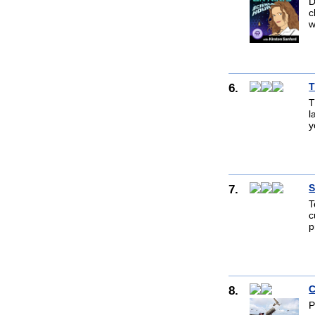
D
c
w
6.
T
T
l
y
7.
S
T
c
p
8.
C
P