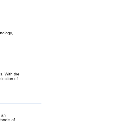
hnology,
s. With the
lection of
g an
Panels of