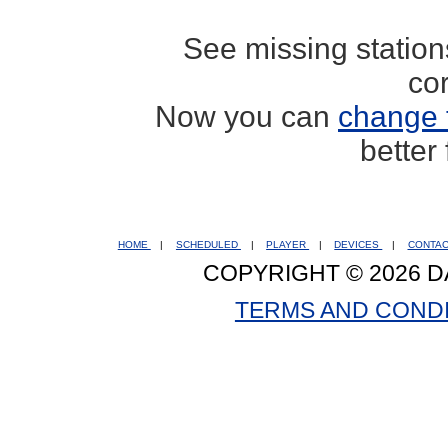
See missing statio
co
Now you can
change 
better
HOME
|
SCHEDULED
|
PLAYER
|
DEVICES
|
CONTA
COPYRIGHT © 2026 D
TERMS AND COND