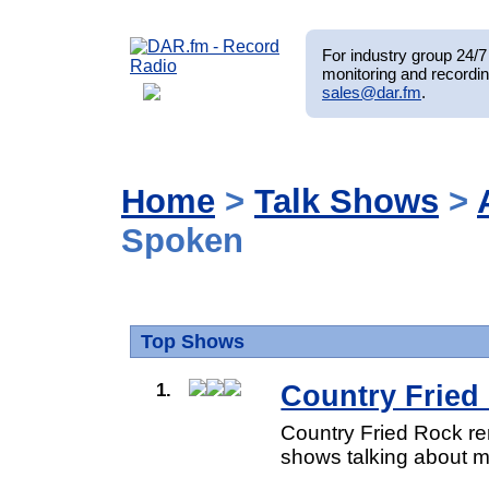
For industry group 24/7 
monitoring and recordin
sales@dar.fm
.
Home
>
Talk Shows
>
Spoken
Top Shows
1.
Country Fried
Country Fried Rock re
shows talking about mu