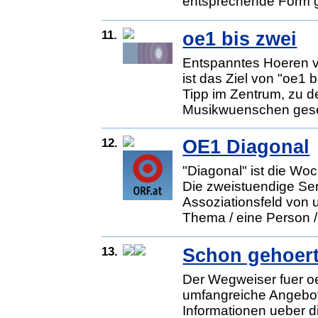
entsprechende Form g
11.
oe1 bis zwei
Entspanntes Hoeren v
ist das Ziel von "oe1 
Tipp im Zentrum, zu d
Musikwuenschen gesel
12.
OE1 Diagonal
"Diagonal" ist die W
Die zweistuendige Sen
Assoziationsfeld von u
Thema / eine Person / 
13.
Schon gehoer
Der Wegweiser fuer oe
umfangreiche Angebot
Informationen ueber d