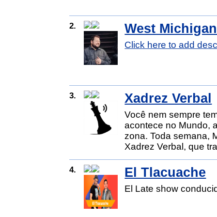
2.
West Michigan
Click here to add desc
3.
Xadrez Verbal
Você nem sempre tem 
acontece no Mundo, a
zona. Toda semana, Ma
Xadrez Verbal, que tra
4.
El Tlacuache
El Late show conducid