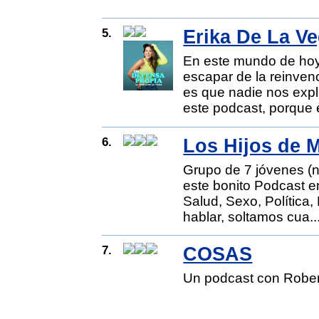
5.
Erika De La Ve
En este mundo de hoy
escapar de la reinvenc
es que nadie nos exp
este podcast, porque 
6.
Los Hijos de 
Grupo de 7 jóvenes (n
este bonito Podcast e
Salud, Sexo, Política
hablar, soltamos cua..
7.
COSAS
Un podcast con Robe