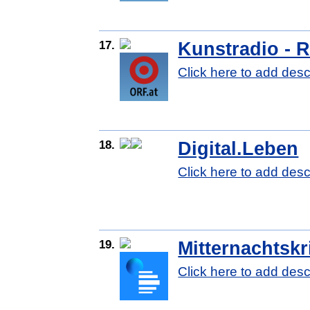
17.
Kunstradio - 
Click here to add desc
18.
Digital.Leben
Click here to add desc
19.
Mitternachtskr
Click here to add desc