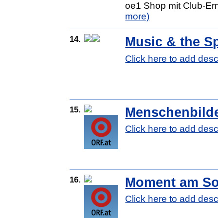
oe1 Shop mit Club-Erm
more)
14.
Music & the 
Click here to add desc
15.
Menschenbild
Click here to add desc
16.
Moment am So
Click here to add desc