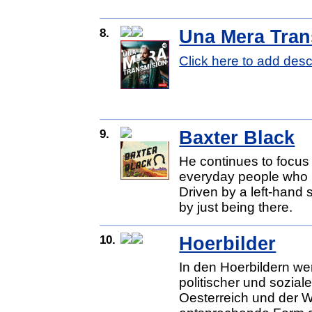
8.
Una Mera Tran
Click here to add desc
9.
Baxter Black
He continues to focus
everyday people who li
Driven by a left-hand
by just being there.
10.
Hoerbilder
In den Hoerbildern we
politischer und sozia
Oesterreich und der We