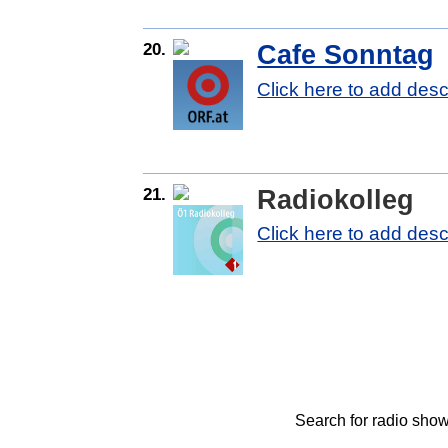
20.
Cafe Sonntag
Click here to add desc
21.
Radiokolleg
Click here to add desc
Search for radio show