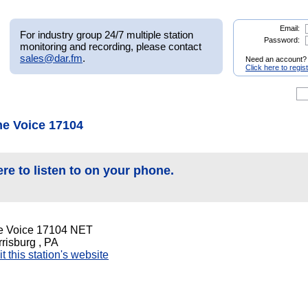
Email:
For industry group 24/7 multiple station
Password:
monitoring and recording, please contact
sales@dar.fm
.
Need an account?
Click here to regis
he Voice 17104
ere to listen to on your phone.
e Voice 17104 NET
risburg , PA
it this station's website