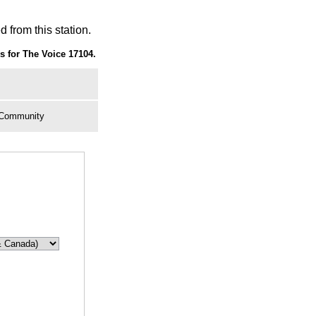
 from this station.
 for The Voice 17104.
, Community