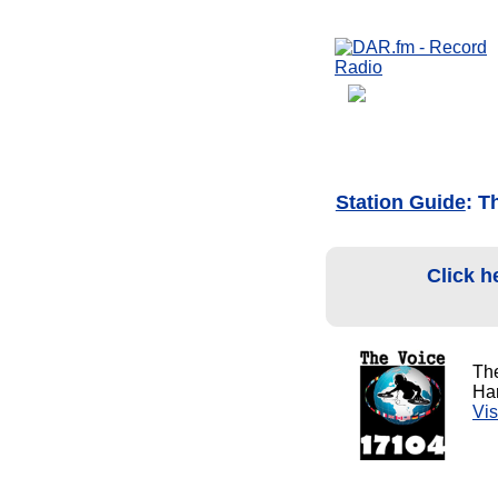
Station Guide
: T
Click h
Th
Har
Vis