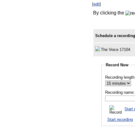
[
edit
]
By clicking the
Schedule a recording
The Voice 17104
Record Now
Recording length
Recording name:
Start 
Start recording