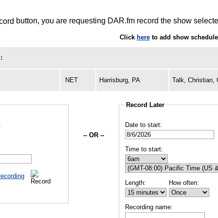
button, you are requesting DAR.fm record the show selected
Click
here
to add show schedules
:
NET
Harrisburg, PA
Talk, Christian
Record Later
:
Date to start:
-- OR --
Time to start:
recording
Length:
How often:
Recording name: